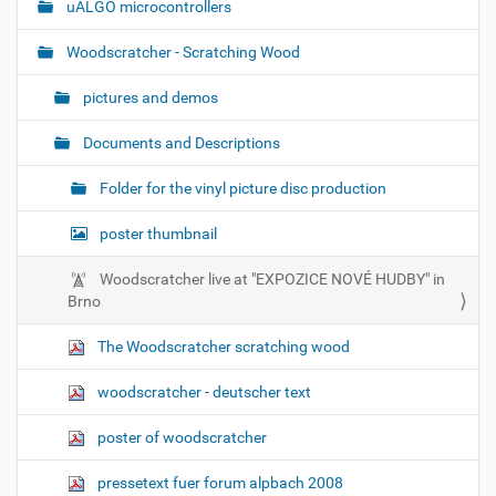
uALGO microcontrollers
Woodscratcher - Scratching Wood
pictures and demos
Documents and Descriptions
Folder for the vinyl picture disc production
poster thumbnail
Woodscratcher live at "EXPOZICE NOVÉ HUDBY" in
Brno
The Woodscratcher scratching wood
woodscratcher - deutscher text
poster of woodscratcher
pressetext fuer forum alpbach 2008