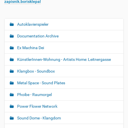
zapisnik.borisklepal
Autoklavierspieler
N
a
Documentation Archive
v
i
Ex Machina Dei
g
KünstlerInnen-Wohnung - Artists Home: Leitnergasse
a
t
Klangbox - Soundbox
i
o
Metal Space - Sound Plates
n
Phoibe - Raumorgel
Power Flower Network
Sound Dome - Klangdom