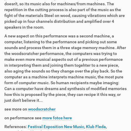
doesn't, so its music also for machines/from machines. The
repetition in the cutting process is also part of the music as the
fight of the materials Steel on wood, causing vibrations which are
picked up in four channels distribution and amplified over 4
speakers in the room.
A new aspect on this performance was a second machine, a
computer, listening to the performance and picking out some
sounds and process them in a three stage memory machine. After
the woodscratcher performance, the computers was trying to
make even more musical aspects out of a previous performance
in interpreting them and joining them togehter to a new piece,
also aging the sounds so they change over the play back. So the
computer as a machine interprets machine music, the most pure
form of computer music. So human recipients maybe imaging:
Can a computer have dreams and synthesis of modified memories
how this is proposed by the piece, they can recipe it this way, or
just don't believe it...
see more on
woodscratcher
on performance see
more fotos here
References:
Festival Exposition New Music
,
Klub Fleda
,