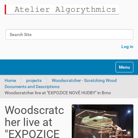
Search Site
Advanced Search…
Log in
Toggle na
Home
projects
Woodscratcher - Scratching Wood
Documents and Descriptions
Woodscratcher live at "EXPOZICE NOVÉ HUDBY" in Brno
Woodscratc
her live at
"EXPOZICE