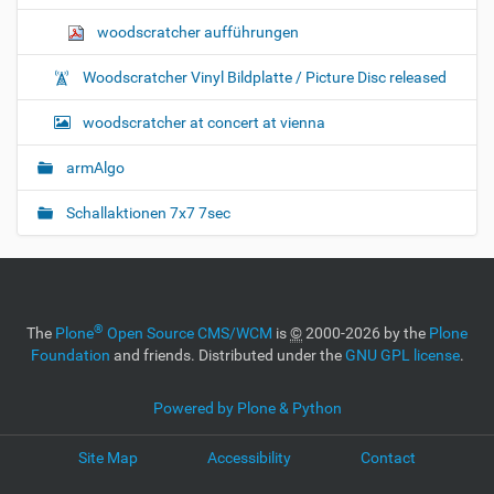
woodscratcher aufführungen
Woodscratcher Vinyl Bildplatte / Picture Disc released
woodscratcher at concert at vienna
armAlgo
Schallaktionen 7x7 7sec
®
The
Plone
Open Source CMS/WCM
is
©
2000-2026 by the
Plone
Foundation
and friends. Distributed under the
GNU GPL license
.
Powered by Plone & Python
Site Map
Accessibility
Contact