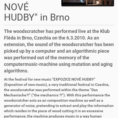
NOVÉ
HUDBY" in Brno
The woodscratcher has performed live at the Klub
Fléda in Brno, Czechia on the 6.3.2010. As an
extension, the sound of the woodscratcher has been
picked up by a computer and an algorithmic piece
was performed out of the memory of the
computermusic-machine using mutation and aging
algorithms.
At the festival for new music "EXPOZICE NOVÉ HUDBY"
(Exposition of new music), a very traditional festival in Czechia,
the
woodscratcher
was performed within the theme "Das
Mechanische?!" ("the mechanics ?!"). With this performance the
woodscratcher acts as an composition machine as well as a
generator of noise, pretending to extract and play the information
which resides in the piece of wood cutting it in an excessive
performance; the machine produces music in a way human