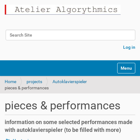
Search Site
Advanced Search…
Log in
Toggle na
Home
projects
Autoklavierspieler
pieces & performances
pieces & performances
information on some selected performances made
with autoklavierspieler (to be filled with more)