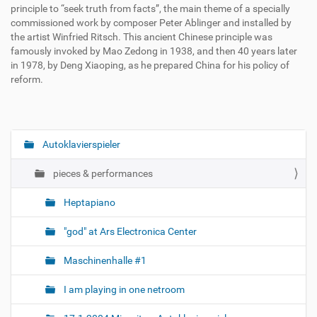
principle to “seek truth from facts”, the main theme of a specially
commissioned work by composer Peter Ablinger and installed by
the artist Winfried Ritsch. This ancient Chinese principle was
famously invoked by Mao Zedong in 1938, and then 40 years later
in 1978, by Deng Xiaoping, as he prepared China for his policy of
reform.
Autoklavierspieler
N
a
pieces & performances
v
i
Heptapiano
g
"god" at Ars Electronica Center
a
t
Maschinenhalle #1
i
o
I am playing in one netroom
n