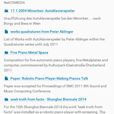
NetCOMEDIA
17.1.2004 Minoriten: Autoklavierspieler
Uraufführung des Autoklavierspieler bei den Minoriten ... nach
Borgy and Bess in Wien
works quadraturen from Peter Ablinger
List of Works with Autoklavierspieler by Peter Ablinger within the
Quadraturen series until July 2011
Five Piano Metal Space
Composition for five automatic piano players, five Metalplates and
computer, commissioned by Kulturpark Eisenstraße-Ötscherland
2011
Paper: Robotic Piano Player Making Pianos Talk
Paper was accepted for Proceedings of SMC 2011 8th Sound and
Music Computing Conference.
seek truth from facts - Shanghai Biennale 2014
For the 10th Shanghai Biennale 2014 the work "seek truth from
facts" was installed as a robotic piano player with screening. The