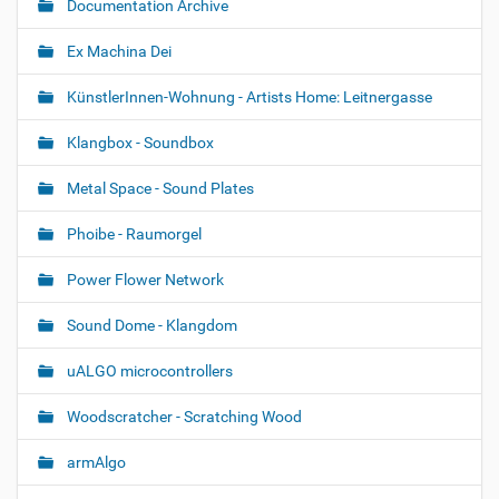
Documentation Archive
Ex Machina Dei
KünstlerInnen-Wohnung - Artists Home: Leitnergasse
Klangbox - Soundbox
Metal Space - Sound Plates
Phoibe - Raumorgel
Power Flower Network
Sound Dome - Klangdom
uALGO microcontrollers
Woodscratcher - Scratching Wood
armAlgo