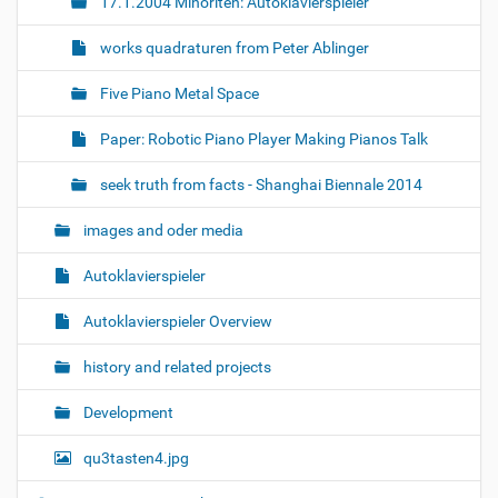
17.1.2004 Minoriten: Autoklavierspieler
works quadraturen from Peter Ablinger
Five Piano Metal Space
Paper: Robotic Piano Player Making Pianos Talk
seek truth from facts - Shanghai Biennale 2014
images and oder media
Autoklavierspieler
Autoklavierspieler Overview
history and related projects
Development
qu3tasten4.jpg