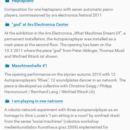
Heptapiano
Composition for one heptapiano with seven automatic piano
players, commissioned by ars electronica festival 2011
"god" at Ars Electronica Center
At the exhibition in the Ars Electronica „What Machines Dream Of“, a
permanent installation, the Autopianaplayer was installed as a
main piece at the second floor. The opening has been on the
10.3.2011 where the piece "god" from Peter Ablinger, Thomas Musil
and Winfried Ritsch ist shown.
Maschinenhalle #1
The opening performance on the styrian autumn 2010 with 12
Autopianoplayers "Rhea", 12 soundplates dancer in an network. The
piece is developed as collective with Christine Gaigg / Philipp
Harnoncourt / Bernhard Lang / Winfried Ritsch (A)
I am playing in one netroom
A robotic network experiment with three autopianolplayer as an
homage to Alvin Lucier's "I am sitting in a room" by winfried ritsch
from the series "social machines" (robotics workshop
medienkunstlabor Kunsthaus graz 2009) implemented for