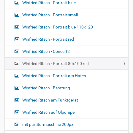
o
a
Winfried Ritsch - Portrait blue
g
n
e
Winfried Ritsch - Portrait small
…
Winfried Ritsch - Portrait blue 110x120
Winfried Ritsch - Portrait red
Winfried Ritsch - Concert2
Winfried Ritsch - Portrait 80x100 red
Winfried Ritsch - Portrait am Hafen
Winfried Ritsch - Beratung
Winfried Ritsch am Funktgerät
Winfried Ritsch auf Ölpumpe
mit partiturmaschine 200px