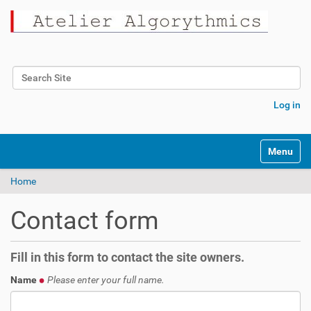
Search Site
Advanced Search…
Log in
Toggle na
Home
Contact form
Fill in this form to contact the site owners.
Name
Please enter your full name.