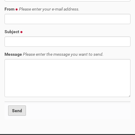
From
Please enter your e-mail address.
Subject
Message
Please enter the message you want to send.