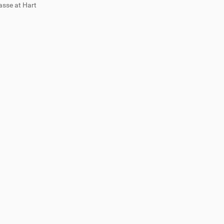
asse at Hart