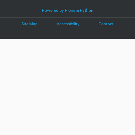
Powered by Plone & Python
Site Map
Accessibility
Contact