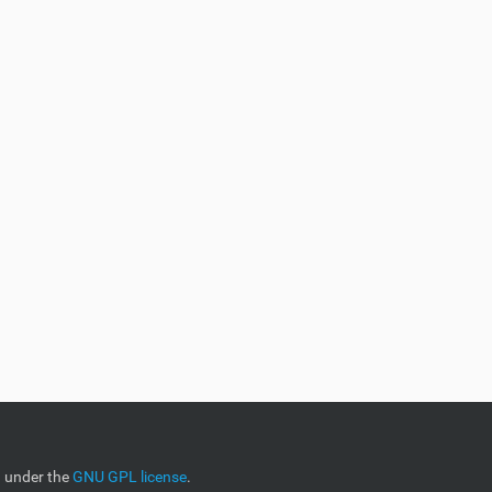
d under the
GNU GPL license
.