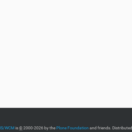
CMS/WCM
is
©
2000-2026 by the
Plone Foundation
and friends. Distribute