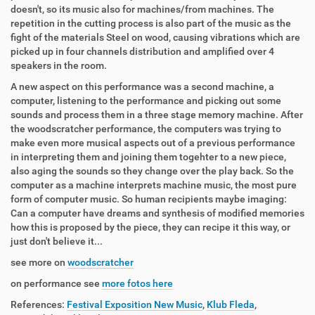
doesn't, so its music also for machines/from machines. The
repetition in the cutting process is also part of the music as the
fight of the materials Steel on wood, causing vibrations which are
picked up in four channels distribution and amplified over 4
speakers in the room.
A new aspect on this performance was a second machine, a
computer, listening to the performance and picking out some
sounds and process them in a three stage memory machine. After
the woodscratcher performance, the computers was trying to
make even more musical aspects out of a previous performance
in interpreting them and joining them togehter to a new piece,
also aging the sounds so they change over the play back. So the
computer as a machine interprets machine music, the most pure
form of computer music. So human recipients maybe imaging:
Can a computer have dreams and synthesis of modified memories
how this is proposed by the piece, they can recipe it this way, or
just don't believe it...
see more on
woodscratcher
on performance see
more fotos here
References:
Festival Exposition New Music
,
Klub Fleda
,