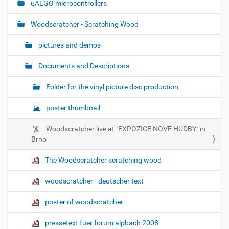
uALGO microcontrollers
Woodscratcher - Scratching Wood
pictures and demos
Documents and Descriptions
Folder for the vinyl picture disc production
poster thumbnail
Woodscratcher live at "EXPOZICE NOVÉ HUDBY" in
Brno
The Woodscratcher scratching wood
woodscratcher - deutscher text
poster of woodscratcher
pressetext fuer forum alpbach 2008