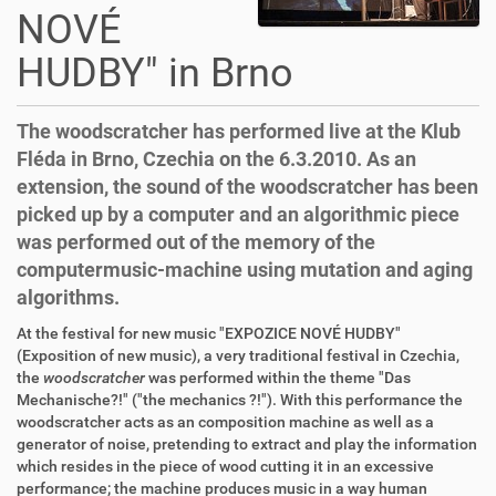
NOVÉ
HUDBY" in Brno
The woodscratcher has performed live at the Klub
Fléda in Brno, Czechia on the 6.3.2010. As an
extension, the sound of the woodscratcher has been
picked up by a computer and an algorithmic piece
was performed out of the memory of the
computermusic-machine using mutation and aging
algorithms.
At the festival for new music "EXPOZICE NOVÉ HUDBY"
(Exposition of new music), a very traditional festival in Czechia,
the
woodscratcher
was performed within the theme "Das
Mechanische?!" ("the mechanics ?!"). With this performance the
woodscratcher acts as an composition machine as well as a
generator of noise, pretending to extract and play the information
which resides in the piece of wood cutting it in an excessive
performance; the machine produces music in a way human