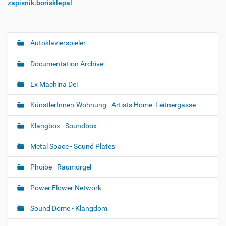
zapisnik.borisklepal
Autoklavierspieler
N
a
Documentation Archive
v
i
Ex Machina Dei
g
KünstlerInnen-Wohnung - Artists Home: Leitnergasse
a
t
Klangbox - Soundbox
i
o
Metal Space - Sound Plates
n
Phoibe - Raumorgel
Power Flower Network
Sound Dome - Klangdom