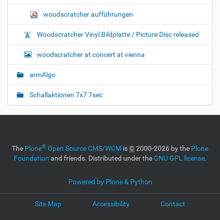
woodscratcher aufführungen
Woodscratcher Vinyl Bildplatte / Picture Disc released
woodscratcher at concert at vienna
armAlgo
Schallaktionen 7x7 7sec
®
The
Plone
Open Source CMS/WCM
is
©
2000-2026 by the
Plone
Foundation
and friends. Distributed under the
GNU GPL license
.
Powered by Plone & Python
Site Map
Accessibility
Contact