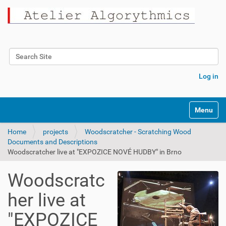
Search Site
Advanced Search…
Log in
Toggle na
Home
projects
Woodscratcher - Scratching Wood
Documents and Descriptions
Woodscratcher live at "EXPOZICE NOVÉ HUDBY" in Brno
Woodscratc
her live at
"EXPOZICE