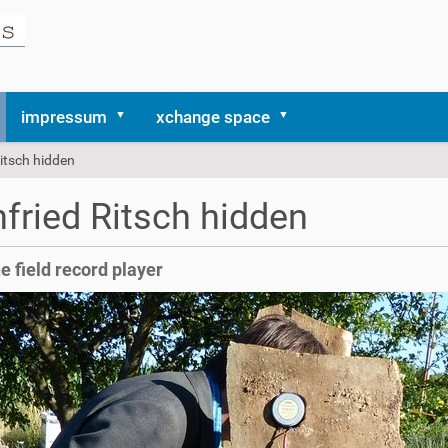
impressum
xchange space
itsch hidden
fried Ritsch hidden
he field record player