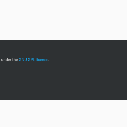
d under the
GNU GPL license
.