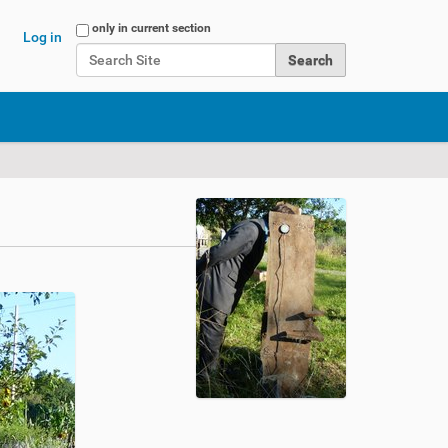
Search Site
only in current section
Log in
Advanced Search…