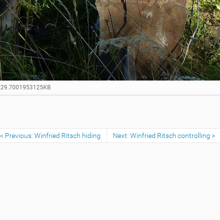
1629.7001953125KB
Previous: Winfried Ritsch hiding
Next: Winfried Ritsch controlling