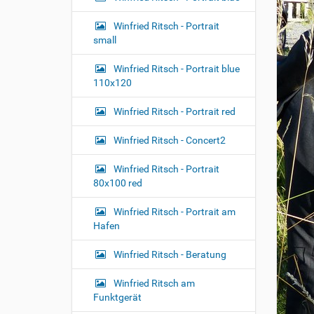
n
Winfried Ritsch - Portrait
small
Winfried Ritsch - Portrait blue
110x120
Winfried Ritsch - Portrait red
Winfried Ritsch - Concert2
Winfried Ritsch - Portrait
80x100 red
Winfried Ritsch - Portrait am
Hafen
Winfried Ritsch - Beratung
Winfried Ritsch am
Funktgerät