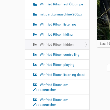
Winfried Ritsch auf Ölpumpe
mit partiturmaschine 200px
Winfried Ritsch listening
Winfried Ritsch hiding
C
Size: 
Winfried Ritsch hidden
l
i
Winfried Ritsch controlling
c
k
Winfried Ritsch playing
t
o
v
Winfried Ritsch listening detail
i
e
Winfried Ritsch am
w
Woodscratcher
f
u
l
Winfried Ritsch am
l
Woodscratcher
-