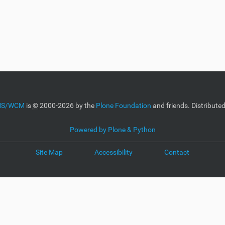
CMS/WCM
is
©
2000-2026 by the
Plone Foundation
and friends. Distribute
Powered by Plone & Python
Site Map
Accessibility
Contact