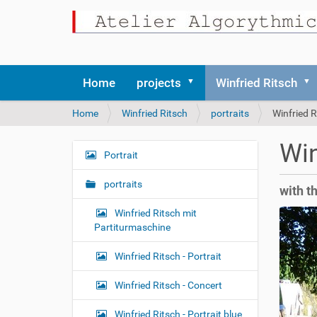
Home
projects
Winfried Ritsch
Y
Home
Winfried Ritsch
portraits
Winfried R
o
u
Win
a
Portrait
N
r
a
e
portraits
with t
v
h
i
e
Winfried Ritsch mit
r
g
Partiturmaschine
e
a
:
Winfried Ritsch - Portrait
t
i
Winfried Ritsch - Concert
o
Winfried Ritsch - Portrait blue