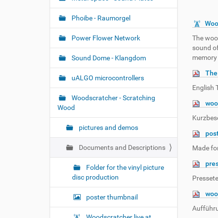
n
Phoibe - Raumorgel
Woo
Power Flower Network
The wood
sound of
memory 
Sound Dome - Klangdom
The
uALGO microcontrollers
English 
Woodscratcher - Scratching
wood
Wood
Kurzbes
pictures and demos
pos
Documents and Descriptions
Made for
pre
Folder for the vinyl picture
disc production
Pressete
woo
poster thumbnail
Aufführ
Woodscratcher live at