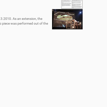
.3.2010. As an extension, the
c piece was performed out of the