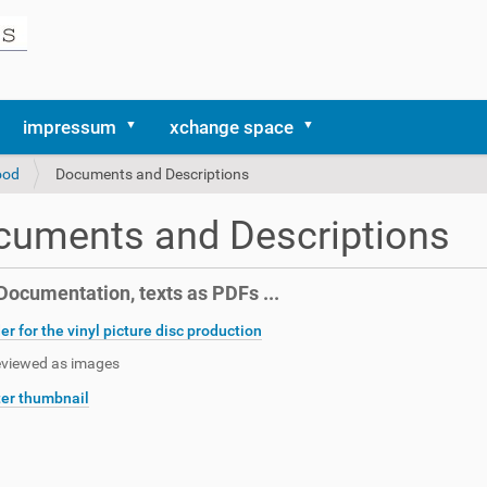
impressum
xchange space
ood
Documents and Descriptions
cuments and Descriptions
ocumentation, texts as PDFs ...
er for the vinyl picture disc production
eviewed as images
er thumbnail