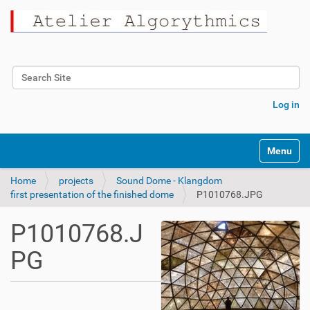
Search Site
Advanced Search…
Log in
Toggle na
Home
projects
Sound Dome - Klangdom
first presentation of the finished dome
P1010768.JPG
P1010768.J
PG