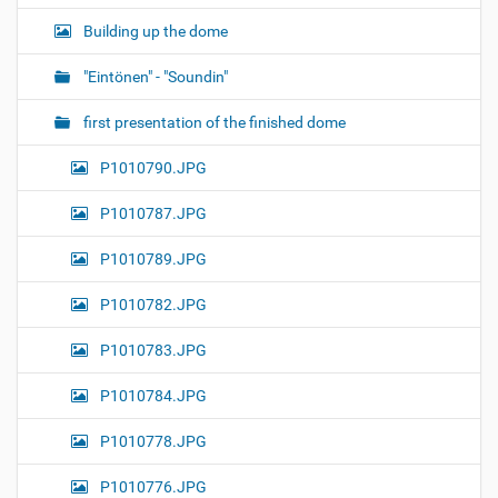
Building up the dome
"Eintönen" - "Soundin"
first presentation of the finished dome
P1010790.JPG
P1010787.JPG
P1010789.JPG
P1010782.JPG
P1010783.JPG
P1010784.JPG
P1010778.JPG
P1010776.JPG