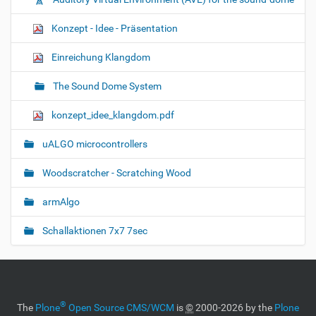
Konzept - Idee - Präsentation
Einreichung Klangdom
The Sound Dome System
konzept_idee_klangdom.pdf
uALGO microcontrollers
Woodscratcher - Scratching Wood
armAlgo
Schallaktionen 7x7 7sec
®
The
Plone
Open Source CMS/WCM
is
©
2000-2026 by the
Plone