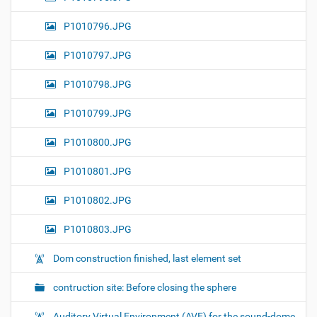
P1010796.JPG
P1010797.JPG
P1010798.JPG
P1010799.JPG
P1010800.JPG
P1010801.JPG
P1010802.JPG
P1010803.JPG
Dom construction finished, last element set
contruction site: Before closing the sphere
Auditory Virtual Environment (AVE) for the sound-dome