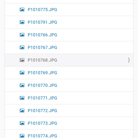
P1010775.JPG
P1010791.JPG
P1010766.JPG
P1010767.JPG
P1010768.JPG
P1010769.JPG
P1010770.JPG
P1010771.JPG
P1010772.JPG
P1010773.JPG
P1010774.JPG