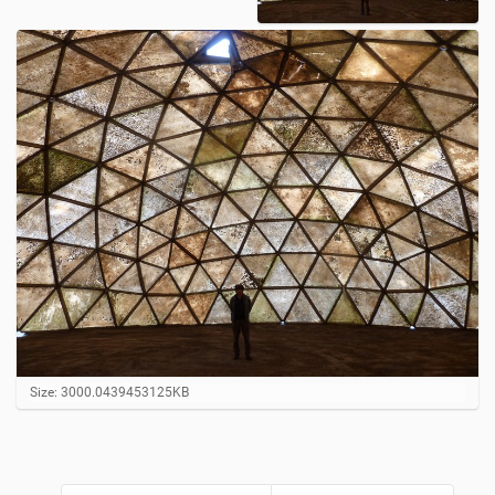
C
Size: 3000.0439453125KB
l
i
c
k
t