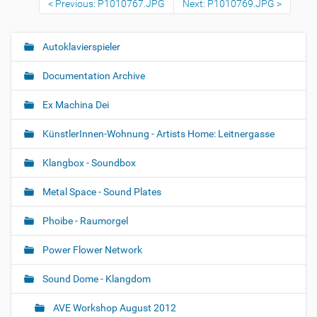
Previous: P1010767.JPG
Next: P1010769.JPG
o
v
i
e
Autoklavierspieler
N
w
a
f
Documentation Archive
u
v
l
i
l
Ex Machina Dei
-
g
s
KünstlerInnen-Wohnung - Artists Home: Leitnergasse
a
i
z
t
e
Klangbox - Soundbox
i
i
m
o
Metal Space - Sound Plates
a
n
g
Phoibe - Raumorgel
e
…
Power Flower Network
Sound Dome - Klangdom
AVE Workshop August 2012