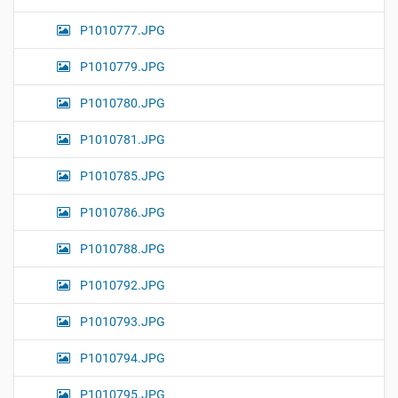
P1010777.JPG
P1010779.JPG
P1010780.JPG
P1010781.JPG
P1010785.JPG
P1010786.JPG
P1010788.JPG
P1010792.JPG
P1010793.JPG
P1010794.JPG
P1010795.JPG